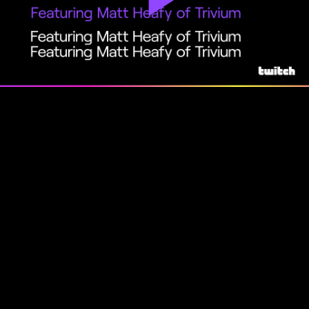
Play
Video