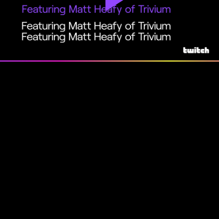
Play
Video