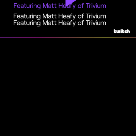
Play
Video