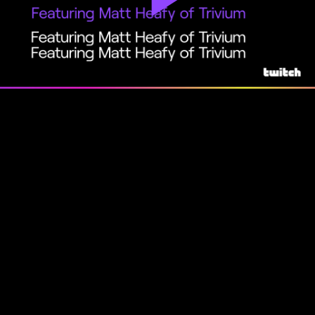
Play
Video