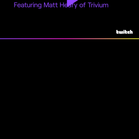
Play
Video