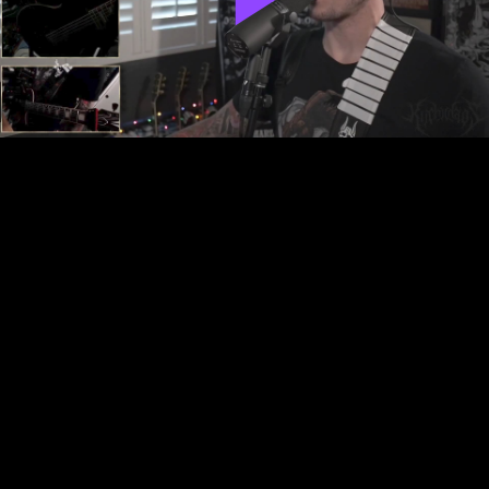
Play
Video